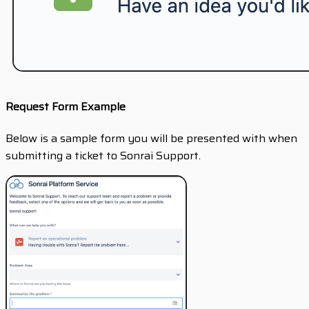
Request Form Example
Below is a sample form you will be presented with when
submitting a ticket to Sonrai Support.