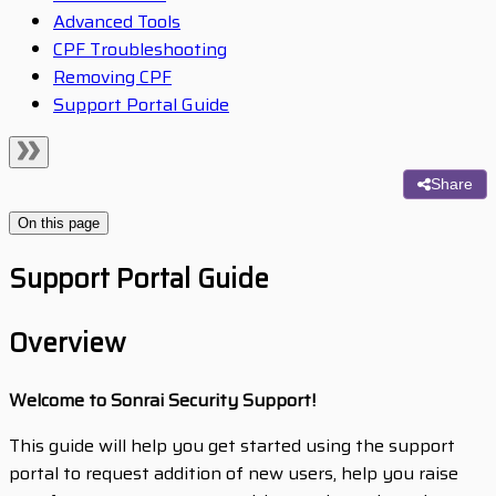
Advanced Tools
CPF Troubleshooting
Removing CPF
Support Portal Guide
Share
On this page
Support Portal Guide
Overview
Welcome to Sonrai Security Support!
This guide will help you get started using the support
portal to request addition of new users, help you raise