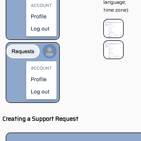
language,
time zone):
Creating a Support Request