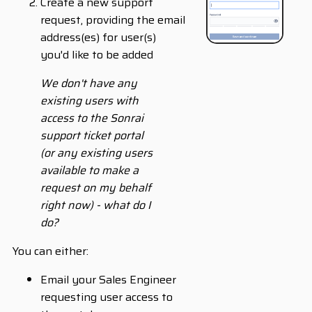
Create a new support
request, providing the email
address(es) for user(s)
you'd like to be added
We don't have any
existing users with
access to the Sonrai
support ticket portal
(or any existing users
available to make a
request on my behalf
right now) - what do I
do?
You can either:
Email your Sales Engineer
requesting user access to