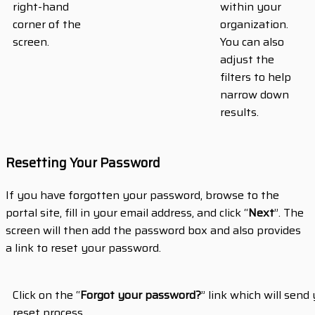
right-hand
within your
corner of the
organization.
screen.
You can also
adjust the
filters to help
narrow down
results.
Resetting Your Password
If you have forgotten your password, browse to the
portal site, fill in your email address, and click “
Next
”. The
screen will then add the password box and also provides
a link to reset your password.
Click on the “
Forgot your password?
” link which will sen
reset process.