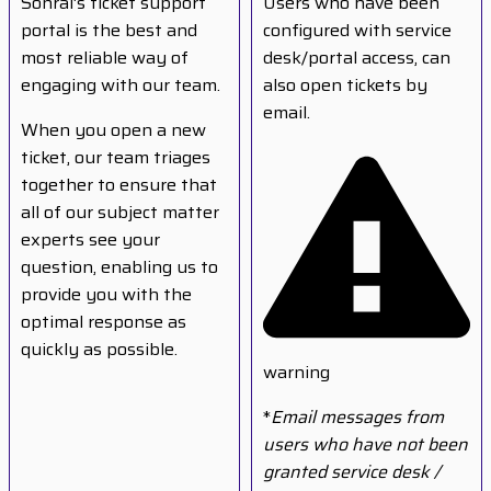
Sonrai's ticket support
Users who have been
portal is the best and
configured with service
most reliable way of
desk/portal access, can
engaging with our team.
also open tickets by
email.
When you open a new
ticket, our team triages
together to ensure that
all of our subject matter
experts see your
question, enabling us to
provide you with the
optimal response as
quickly as possible.
warning
*
Email messages from
users who have not been
granted service desk /