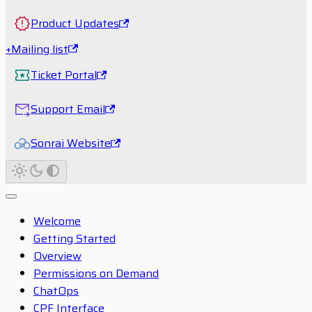
Product Updates
+Mailing list
Ticket Portal
Support Email
Sonrai Website
Welcome
Getting Started
Overview
Permissions on Demand
ChatOps
CPF Interface