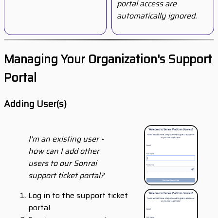
portal access are
automatically ignored.
Managing Your Organization's Support
Portal
Adding User(s)
I'm an existing user -
how can I add other
users to our Sonrai
support ticket portal?
Log in to the support ticket
portal