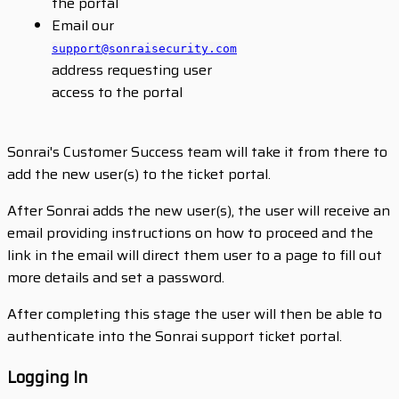
the portal
Email our
support@sonraisecurity.com
address requesting user
access to the portal
Sonrai's Customer Success team will take it from there to
add the new user(s) to the ticket portal.
After Sonrai adds the new user(s), the user will receive an
email providing instructions on how to proceed and the
link in the email will direct them user to a page to fill out
more details and set a password.
After completing this stage the user will then be able to
authenticate into the Sonrai support ticket portal.
Logging In