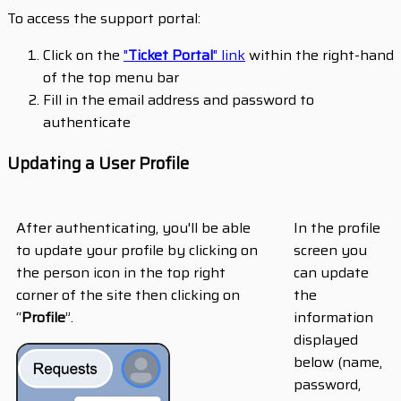
To access the support portal:
Click on the
"
Ticket Portal
" link
within the right-hand
of the top menu bar
Fill in the email address and password to
authenticate
Updating a User Profile
After authenticating, you'll be able
In the profile
to update your profile by clicking on
screen you
the person icon in the top right
can update
corner of the site then clicking on
the
“
Profile
”.
information
displayed
below (name,
password,