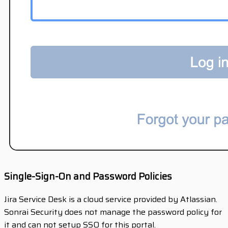
Single-Sign-On and Password Policies
Jira Service Desk is a cloud service provided by Atlassian.
Sonrai Security does not manage the password policy for
it and can not setup SSO for this portal.