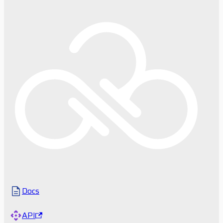
Docs
API