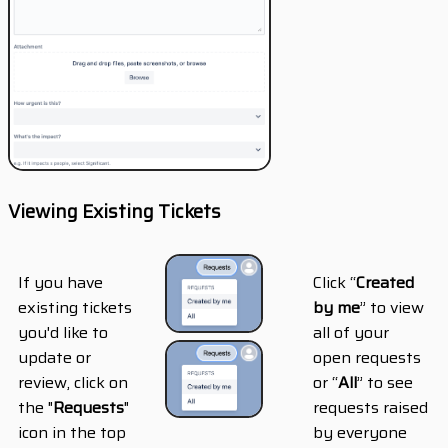
Viewing Existing Tickets
If you have
Click “
Created
existing tickets
by me
” to view
you'd like to
all of your
update or
open requests
review, click on
or “
All
” to see
the "
Requests
"
requests raised
icon in the top
by everyone