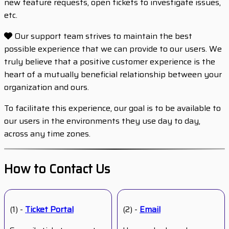
new feature requests, open tickets to investigate issues,
etc.
Our support team strives to maintain the best
possible experience that we can provide to our users. We
truly believe that a positive customer experience is the
heart of a mutually beneficial relationship between your
organization and ours.
To facilitate this experience, our goal is to be available to
our users in the environments they use day to day,
across any time zones.
How to Contact Us
(1) -
Ticket Portal
(2) -
Email