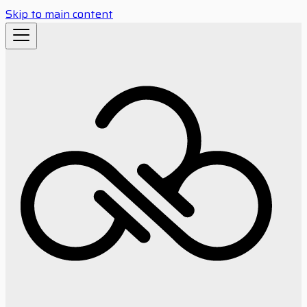
Skip to main content