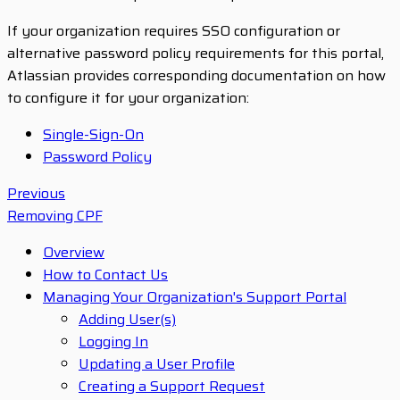
If your organization requires SSO configuration or
alternative password policy requirements for this portal,
Atlassian provides corresponding documentation on how
to configure it for your organization:
Single-Sign-On
Password Policy
Previous
Removing CPF
Overview
How to Contact Us
Managing Your Organization's Support Portal
Adding User(s)
Logging In
Updating a User Profile
Creating a Support Request