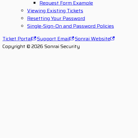
Request Form Example
Viewing Existing Tickets
Resetting Your Password
Single-Sign-On and Password Policies
Ticket Portal
·
Support Email
·
Sonrai Website
Copyright © 2026 Sonrai Security