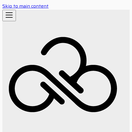
Skip to main content