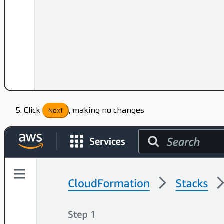
Click
, making no changes
Next