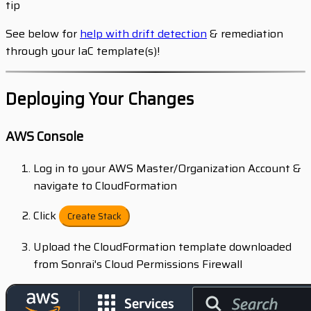
tip
See below for
help with drift detection
& remediation
through your IaC template(s)!
Deploying Your Changes
AWS Console
Log in to your AWS Master/Organization Account &
navigate to CloudFormation
Click
Create Stack
Upload the CloudFormation template downloaded
from Sonrai's Cloud Permissions Firewall