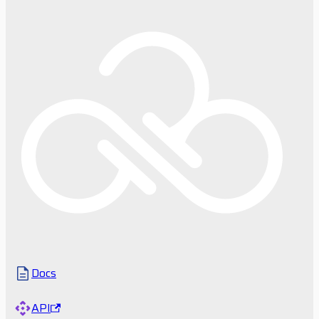
Docs
API