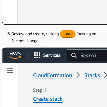
Review and create, clicking
(making no
Submit
further changes)