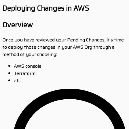
Deploying Changes in AWS
Overview
Once you have reviewed your Pending Changes, it's time
to deploy those changes in your AWS Org through a
method of your choosing:
AWS console
Terraform
etc.