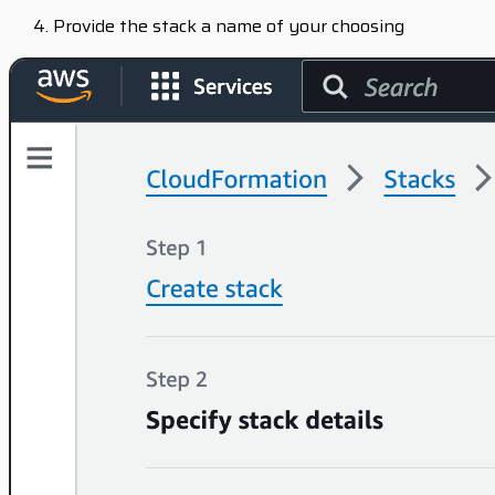
Provide the stack a name of your choosing