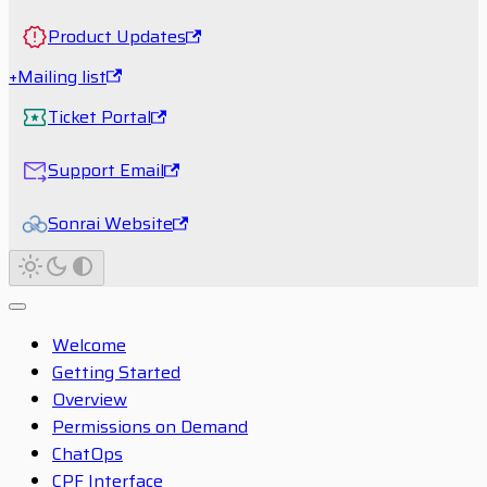
Product Updates
+Mailing list
Ticket Portal
Support Email
Sonrai Website
Welcome
Getting Started
Overview
Permissions on Demand
ChatOps
CPF Interface