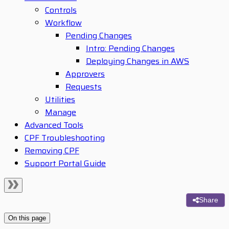
Controls
Workflow
Pending Changes
Intro: Pending Changes
Deploying Changes in AWS
Approvers
Requests
Utilities
Manage
Advanced Tools
CPF Troubleshooting
Removing CPF
Support Portal Guide
Share
On this page