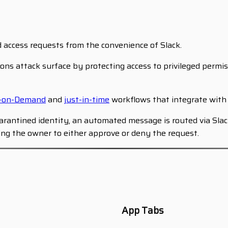
d access requests from the convenience of Slack.
ons attack surface by protecting access to privileged permis
s-on-Demand
and
just-in-time
workflows that integrate with 
quarantined identity, an automated message is routed via Sl
wing the owner to either approve or deny the request.
App Tabs