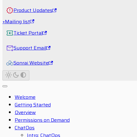
Product Updates
+Mailing list
Ticket Portal
Support Email
Sonrai Website
Welcome
Getting Started
Overview
Permissions on Demand
ChatOps
Intro: ChatOps