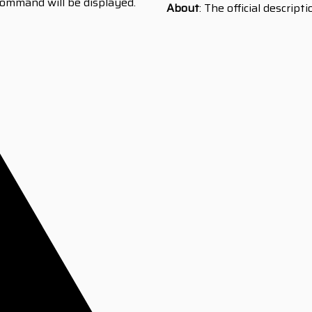
ommand will be displayed.
About
: The official descript