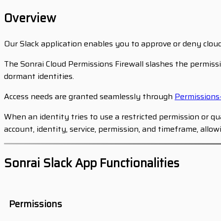
Overview
Our Slack application enables you to approve or deny clou
The Sonrai Cloud Permissions Firewall slashes the permissi
dormant identities.
Access needs are granted seamlessly through
Permission
When an identity tries to use a restricted permission or 
account, identity, service, permission, and timeframe, allo
Sonrai Slack App Functionalities
Permissions