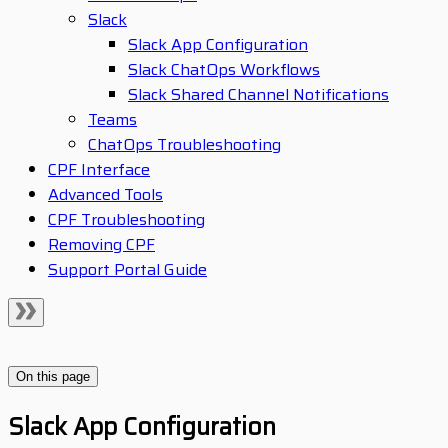
Slack
Slack App Configuration
Slack ChatOps Workflows
Slack Shared Channel Notifications
Teams
ChatOps Troubleshooting
CPF Interface
Advanced Tools
CPF Troubleshooting
Removing CPF
Support Portal Guide
On this page
Slack App Configuration