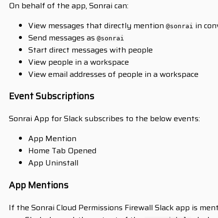
On behalf of the app, Sonrai can:
View messages that directly mention
in con
@sonrai
Send messages as
@sonrai
Start direct messages with people
View people in a workspace
View email addresses of people in a workspace
Event Subscriptions
Sonrai App for Slack subscribes to the below events:
App Mention
Home Tab Opened
App Uninstall
App Mentions
If the Sonrai Cloud Permissions Firewall Slack app is me