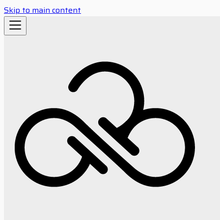
Skip to main content