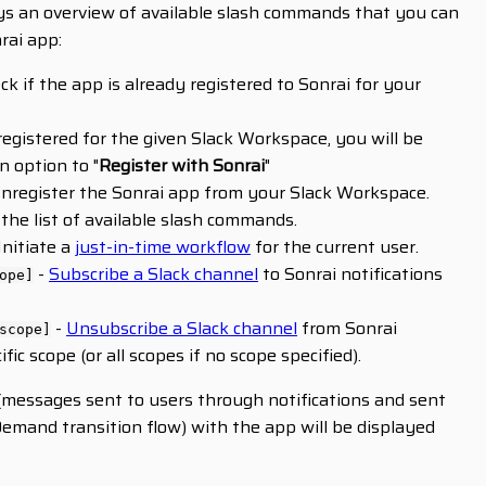
ys an overview of available slash commands that you can
rai app:
ck if the app is already registered to Sonrai for your
 registered for the given Slack Workspace, you will be
 option to "
Register with Sonrai
"
nregister the Sonrai app from your Slack Workspace.
 the list of available slash commands.
Initiate a
just-in-time workflow
for the current user.
-
Subscribe a Slack channel
to Sonrai notifications
ope]
-
Unsubscribe a Slack channel
from Sonrai
scope]
ific scope (or all scopes if no scope specified).
n (messages sent to users through notifications and sent
emand transition flow) with the app will be displayed