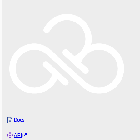
Docs
API