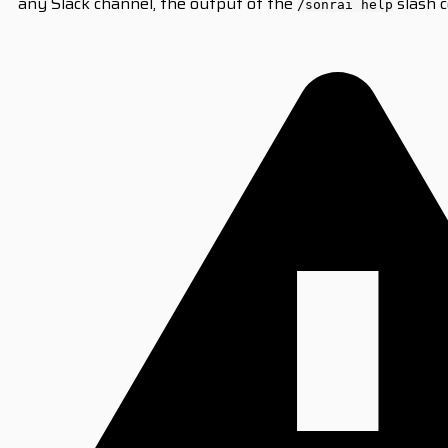
any Slack channel, the output of the
slash c
/sonrai help