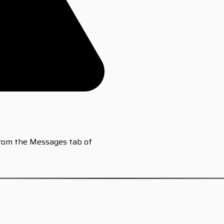
from the Messages tab of