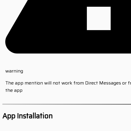
warning
The app mention will not work from Direct Messages or 
the app
App Installation