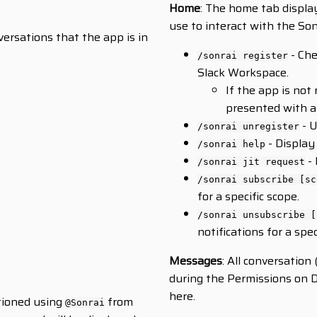
Home
: The home tab displa
use to interact with the Son
versations that the app is in
- Che
/sonrai register
Slack Workspace.
If the app is not
presented with an
- U
/sonrai unregister
- Display
/sonrai help
- 
/sonrai jit request
/sonrai subscribe [sc
for a specific scope.
/sonrai unsubscribe [
notifications for a spec
Messages
: All conversatio
during the Permissions on D
here.
ntioned using
from
@Sonrai