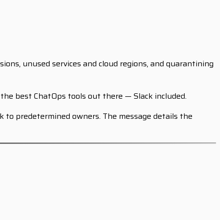
sions, unused services and cloud regions, and quarantining
the best ChatOps tools out there — Slack included.
ack to predetermined owners. The message details the