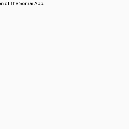
ion of the Sonrai App.